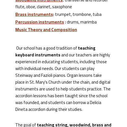
flute, oboe, clarinet, saxophone
Brass instruments
:
trumpet, trombone, tuba
Percussion instruments
:
drums, marimba
Music Theory and Composition
Our school has a good tradition of
teaching
keyboard instruments
and our teachers are highly
experienced in educating students, including those
with individual needs. Our students can play
Steinway and Fazioli pianos. Organ lessons take
place in St. Mary's Church under the chain, and digital
instruments are used to help students practice. The
accordion lessons has been taught since the school
was founded, and students can borrow a Delicia
Dineta accordion during their studies.
The goal of
teaching string, woodwind, brass and