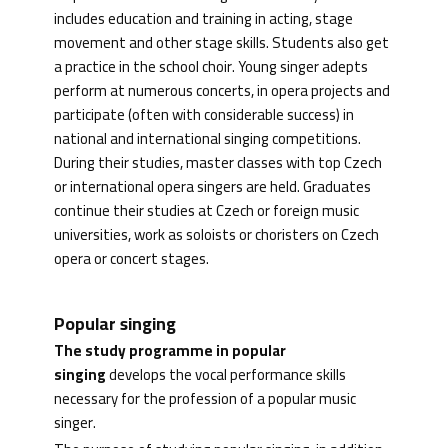
includes education and training in acting, stage
movement and other stage skills. Students also get
a practice in the school choir. Young singer adepts
perform at numerous concerts, in opera projects and
participate (often with considerable success) in
national and international singing competitions.
During their studies, master classes with top Czech
or international opera singers are held. Graduates
continue their studies at Czech or foreign music
universities, work as soloists or choristers on Czech
opera or concert stages.
Popular singing
The study programme in popular
singing
develops the vocal performance skills
necessary for the profession of a popular music
singer.