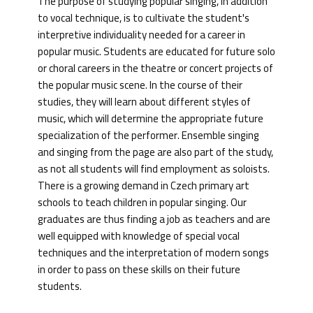
The purpose of studying popular singing, in addition
to vocal technique, is to cultivate the student's
interpretive individuality needed for a career in
popular music. Students are educated for future solo
or choral careers in the theatre or concert projects of
the popular music scene. In the course of their
studies, they will learn about different styles of
music, which will determine the appropriate future
specialization of the performer. Ensemble singing
and singing from the page are also part of the study,
as not all students will find employment as soloists.
There is a growing demand in Czech primary art
schools to teach children in popular singing. Our
graduates are thus finding a job as teachers and are
well equipped with knowledge of special vocal
techniques and the interpretation of modern songs
in order to pass on these skills on their future
students.