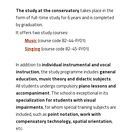
The study at the conservatory
takes place in the
form of full-time study for 6 years and is completed
by graduation.
It offers two study courses:
Music
(course code 82-44-P/01)
Singing
(course code 82-45-P/01)
In addition to
individual instrumental and vocal
instruction
, the study programme includes
general
education, music theory and didactic subjects
.
All students undergo compulsory
piano lessons and
accompaniment
. The school is exceptional in its
specialization for students with visual
impairments
, for whom special training subjects are
included, such as
point notation, work with
compensatory technology, spatial orientation
,
etc.