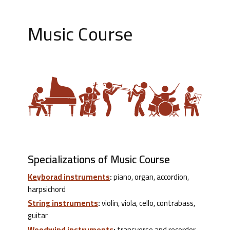
Music Course
Specializations of Music Course
Keyborad instruments
:
piano, organ, accordion,
harpsichord
String instruments
:
violin, viola, cello, contrabass,
guitar
Woodwind instruments
:
transverse and recorder