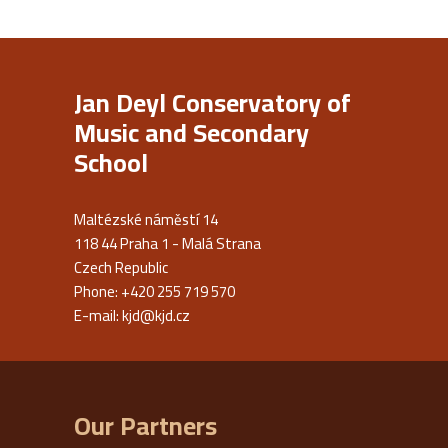
Jan Deyl Conservatory of
Music and Secondary
School
Maltézské náměstí 14
118 44 Praha 1 - Malá Strana
Czech Republic
Phone: +420 255 719 570
E-mail:
kjd@kjd.cz
Our Partners