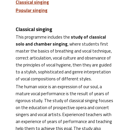
Classical singing
Popular singing
Classical singing
This programme includes the
study of classical
solo and chamber singing
, where students first
master the basics of breathing and vocal technique,
correct articulation, vocal culture and observance of
the principles of vocal hygiene, then they are guided
to a stylish, sophisticated and genre interpretation
of vocal compositions of different styles.
The human voice is an expression of our soul, a
mature vocal performance is the result of years of
rigorous study. The study of classical singing focuses
on the education of prospective opera and concert
singers and vocal artists. Experienced teachers with
an experience of years of performance and teaching
help them to achieve this goal. The study also