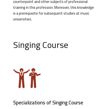
counterpoint and other subjects of professional
training in this profession. Moreover, this knowledge
is a prerequisite for subsequent studies at music
universities.
Singing Course
Specializations of Singing Course