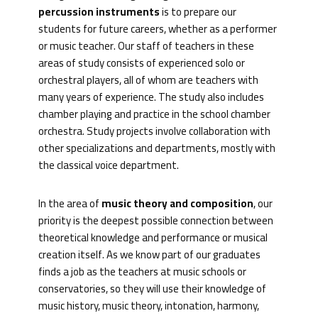
percussion instruments
is to prepare our
students for future careers, whether as a performer
or music teacher. Our staff of teachers in these
areas of study consists of experienced solo or
orchestral players, all of whom are teachers with
many years of experience. The study also includes
chamber playing and practice in the school chamber
orchestra. Study projects involve collaboration with
other specializations and departments, mostly with
the classical voice department.
In the area of
music theory and composition
, our
priority is the deepest possible connection between
theoretical knowledge and performance or musical
creation itself. As we know part of our graduates
finds a job as the teachers at music schools or
conservatories, so they will use their knowledge of
music history, music theory, intonation, harmony,