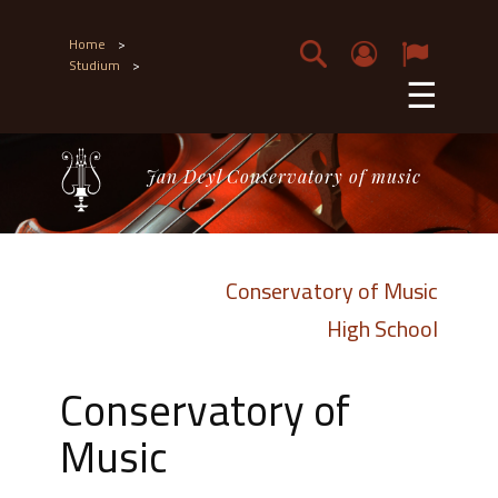
Home
>
Studium
>
☰
Jan Deyl Conservatory of music
Conservatory of Music
High School
Conservatory of
Music