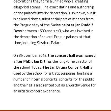
decorations they form a unified whole, creating
allegorical scenes. The exact dating and authorship
of the palace's interior decoration is unknown, but it
is believed that a substantial part of it dates from
the Prague stay of the
Swiss painter Jan Rudolf
Byss
between 1689 and 1713, who was involved in
the decoration of several Prague palaces at that
time, including Straka's Palace.
On 8 November 2012,
the concert hall was named
after PhDr. Jan Drtina
, the long-time director of
the school. Today,
The Jan Drtina Concert Hall
is
used by the school for artistic purposes, hosting a
number of internal concerts, concerts for the public
and the hall is also rented out as a worthy venue for
an artistic concert experience.