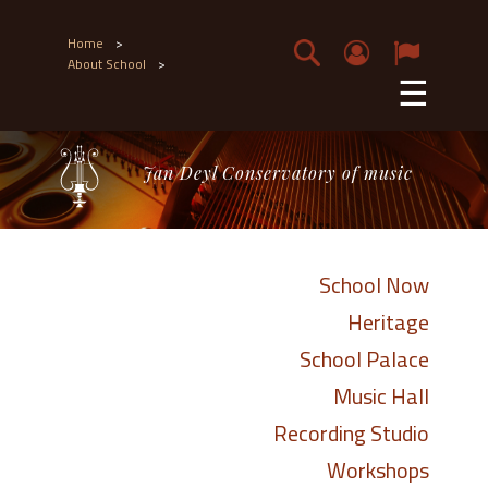
Home
>
About School
>
☰
Jan Deyl Conservatory of music
School Now
Heritage
School Palace
Music Hall
Recording Studio
Workshops