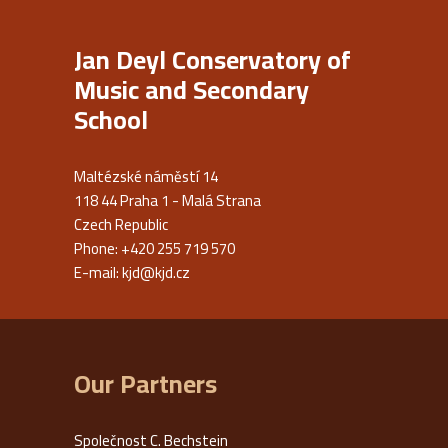
Jan Deyl Conservatory of
Music and Secondary
School
Maltézské náměstí 14
118 44 Praha 1 - Malá Strana
Czech Republic
Phone: +420 255 719 570
E-mail:
kjd@kjd.cz
Our Partners
Společnost C. Bechstein