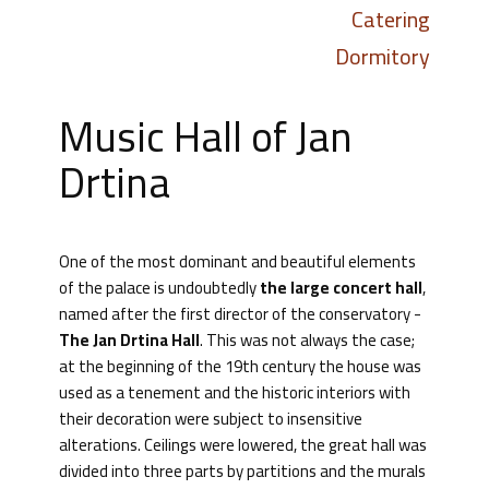
Catering
Dormitory
Music Hall of Jan
Drtina
One of the most dominant and beautiful elements
of the palace is undoubtedly
the large concert hall
,
named after the first director of the conservatory -
The Jan Drtina Hall
. This was not always the case;
at the beginning of the 19th century the house was
used as a tenement and the historic interiors with
their decoration were subject to insensitive
alterations. Ceilings were lowered, the great hall was
divided into three parts by partitions and the murals