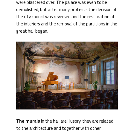
were plastered over. The palace was even to be
demolished, but after many protests the decision of
the city council was reversed and the restoration of
the interiors and the removal of the partitions in the
great hall began.
The murals
in the hall are illusory, they are related
to the architecture and together with other