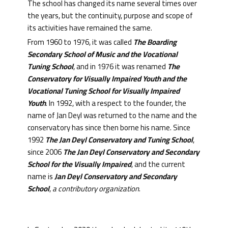
The school has changed its name several times over
the years, but the continuity, purpose and scope of
its activities have remained the same.
From 1960 to 1976, it was called
The Boarding
Secondary School of Music and the Vocational
Tuning School
, and in 1976 it was renamed
The
Conservatory for Visually Impaired Youth and the
Vocational Tuning School for Visually Impaired
Youth
. In 1992, with a respect to the founder, the
name of Jan Deyl was returned to the name and the
conservatory has since then borne his name. Since
1992
The Jan Deyl Conservatory and Tuning School
,
since 2006
The Jan Deyl Conservatory and Secondary
School for the Visually Impaired
, and the current
name is
Jan Deyl Conservatory and Secondary
School
,
a contributory organization
.