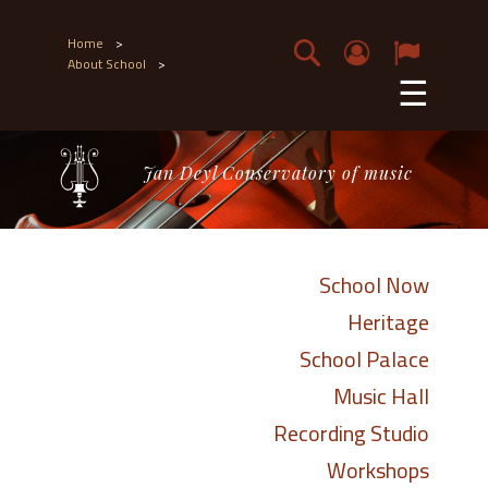
Home
>
About School
>
☰
Jan Deyl Conservatory of music
School Now
Heritage
School Palace
Music Hall
Recording Studio
Workshops