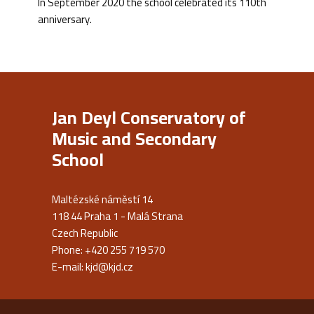
In September 2020 the school celebrated its 110th
anniversary.
Jan Deyl Conservatory of
Music and Secondary
School
Maltézské náměstí 14
118 44 Praha 1 - Malá Strana
Czech Republic
Phone: +420 255 719 570
E-mail:
kjd@kjd.cz