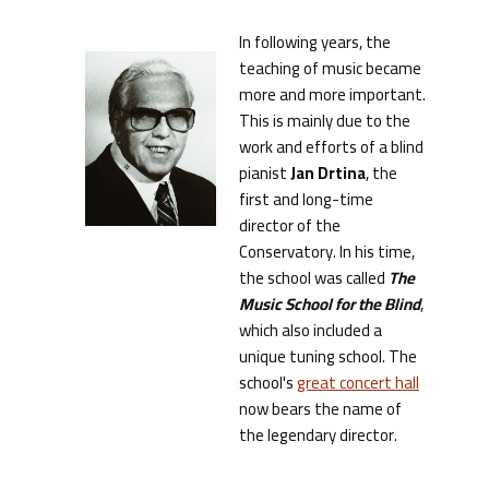
In following years, the
teaching of music became
more and more important.
This is mainly due to the
work and efforts of a blind
pianist
Jan Drtina
, the
first and long-time
director of the
Conservatory. In his time,
the school was called
The
Music School for the Blind
,
which also included a
unique tuning school. The
school's
great concert hall
now bears the name of
the legendary director.