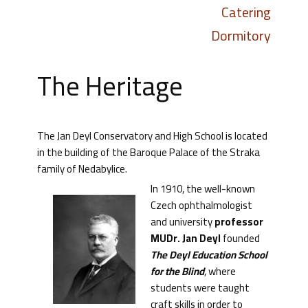
Catering
Dormitory
The Heritage
The Jan Deyl Conservatory and High School is located
in the building of the Baroque Palace of the Straka
family of Nedabylice.
In 1910, the well-known
Czech ophthalmologist
and university
professor
MUDr. Jan Deyl
founded
The Deyl Education School
for the Blind
, where
students were taught
craft skills in order to