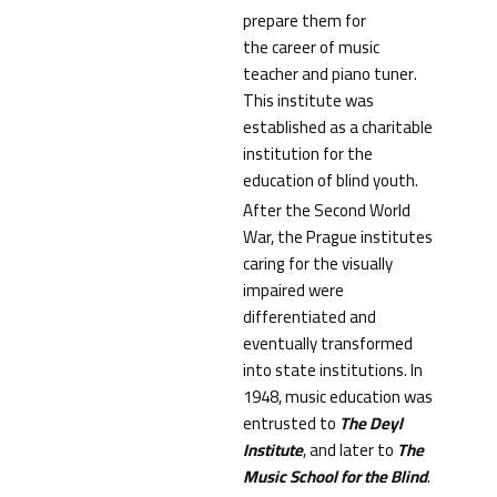
prepare them for
the career of music
teacher and piano tuner.
This institute was
established as a charitable
institution for the
education of blind youth.
After the Second World
War, the Prague institutes
caring for the visually
impaired were
differentiated and
eventually transformed
into state institutions. In
1948, music education was
entrusted to
The
Deyl
Institute
, and later to
The
Music School for the Blind
.