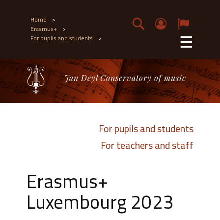
Home
>
Erasmus+
>
☰
For pupils and students
>
Jan Deyl Conservatory of music
For pupils and students
For teachers and staff
Erasmus+
Luxembourg 2023