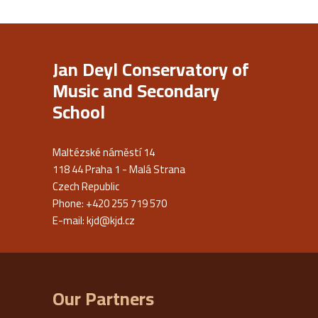
Jan Deyl Conservatory of
Music and Secondary
School
Maltézské náměstí 14
118 44 Praha 1 - Malá Strana
Czech Republic
Phone: +420 255 719 570
E-mail:
kjd@kjd.cz
Our Partners