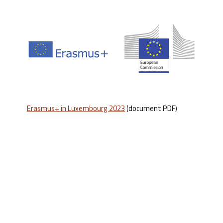
Erasmus+ in Luxembourg 2023
(document PDF)