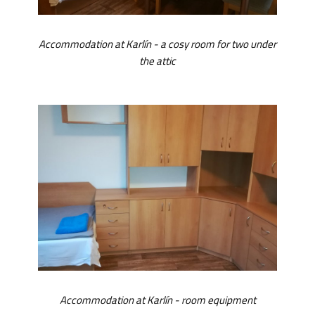
Accommodation at Karlín - a cosy room for two under
the attic
Accommodation at Karlín - room equipment