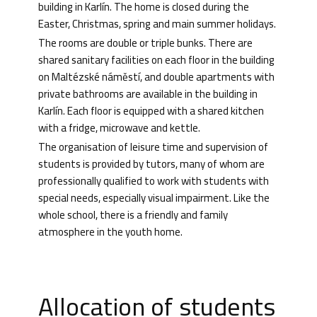
building in Karlín. The home is closed during the
Easter, Christmas, spring and main summer holidays.
The rooms are double or triple bunks. There are
shared sanitary facilities on each floor in the building
on Maltézské náměstí, and double apartments with
private bathrooms are available in the building in
Karlín. Each floor is equipped with a shared kitchen
with a fridge, microwave and kettle.
The organisation of leisure time and supervision of
students is provided by tutors, many of whom are
professionally qualified to work with students with
special needs, especially visual impairment. Like the
whole school, there is a friendly and family
atmosphere in the youth home.
Allocation of students