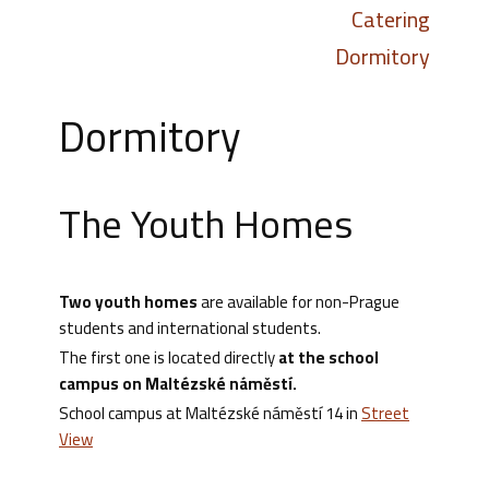
Catering
Dormitory
Dormitory
The Youth Homes
Two youth
homes
are available for non-Prague
students and international students.
The first one is located directly
at the school
campus on Maltézské náměstí.
School campus at Maltézské náměstí 14 in
Street
View