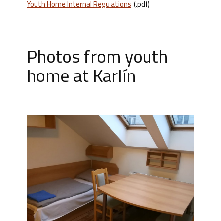
Youth Home Internal Regulations
(.pdf)
Photos from youth
home at Karlín