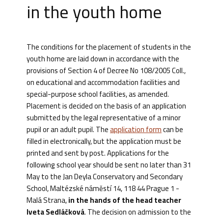
in the youth home
The conditions for the placement of students in the
youth home are laid down in accordance with the
provisions of Section 4 of Decree No 108/2005 Coll.,
on educational and accommodation facilities and
special-purpose school facilities, as amended.
Placement is decided on the basis of an application
submitted by the legal representative of a minor
pupil or an adult pupil. The
application form
can be
filled in electronically, but the application must be
printed and sent by post. Applications for the
following school year should be sent no later than 31
May to the Jan Deyla Conservatory and Secondary
School, Maltézské náměstí 14, 118 44 Prague 1 -
Malá Strana,
in the hands of the head teacher
Iveta Sedláčková
. The decision on admission to the