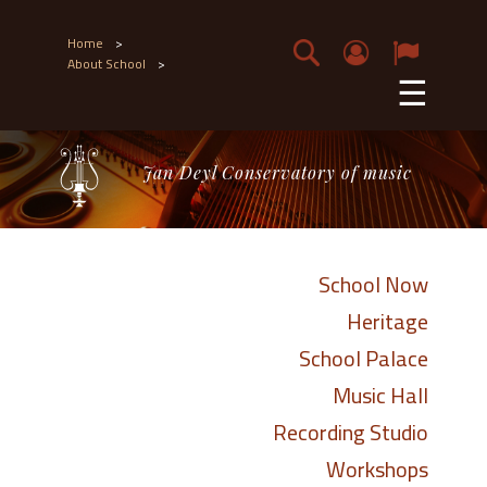
Home
>
About School
>
☰
Jan Deyl Conservatory of music
School Now
Heritage
School Palace
Music Hall
Recording Studio
Workshops