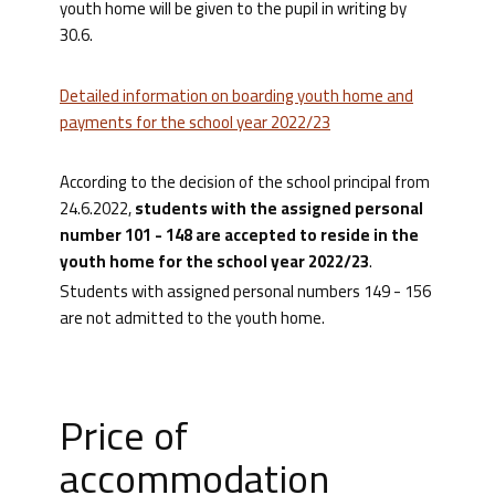
youth home will be given to the pupil in writing by
30.6.
Detailed information on boarding youth home and
payments for the school year 2022/23
According to the decision of the school principal from
24.6.2022,
students with the assigned personal
number 101 - 148 are accepted to reside in the
youth home for the school year 2022/23
.
Students with assigned personal numbers 149 - 156
are not admitted to the youth home.
Price of
accommodation