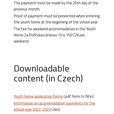
The payment must be made by the 25th day of the
previous month.
Proof of payment must be presented when entering
the youth home at the beginning of the school year.
The fee for weekend accommodation in the Youth
Home Za Poříčskou bránou 15 is 150 CZK per
weekend.
Downloadable
content (in Czech)
Youth home application forms
(.pdf form to fill in)
Information on accommodation payments for the
school year 2022-2023
(.doc)