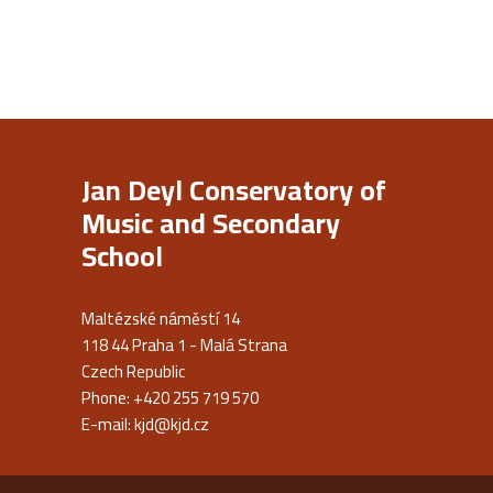
Jan Deyl Conservatory of
Music and Secondary
School
Maltézské náměstí 14
118 44 Praha 1 - Malá Strana
Czech Republic
Phone: +420 255 719 570
E-mail:
kjd@kjd.cz