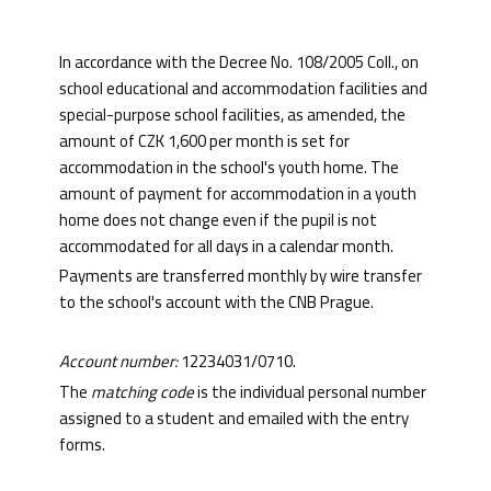
In accordance with the Decree No. 108/2005 Coll., on
school educational and accommodation facilities and
special-purpose school facilities, as amended, the
amount of CZK 1,600 per month is set for
accommodation in the school's youth home. The
amount of payment for accommodation in a youth
home does not change even if the pupil is not
accommodated for all days in a calendar month.
Payments are transferred monthly by wire transfer
to the school's account with the CNB Prague.
Account number:
12234031/0710.
The
matching code
is the individual personal number
assigned to a student and emailed with the entry
forms.