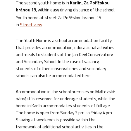
The second youth home is in
Karlín, Za Poříčskou
bránou 19
, within easy driving distance of the school.
Youth home at street Za Poříčskou branou 15
in
Street view
The Youth Home is a school accommodation facility
that provides accommodation, educational activities
and meals to students of the Jan Deyl Conservatory
and Secondary School. In the case of vacancy,
students of other conservatories and secondary
schools can also be accommodated here.
Accommodation in the school premises on Maltézské
náměstí is reserved for underage students, while the
home in Karlín accommodates students of full age.
The home is open from Sunday 3 pm to Friday 4 pm.
Staying at weekends is possible within the
framework of additional school activities in the