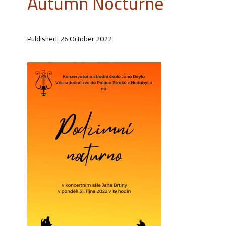
Autumn Nocturne
Published: 26 October 2022