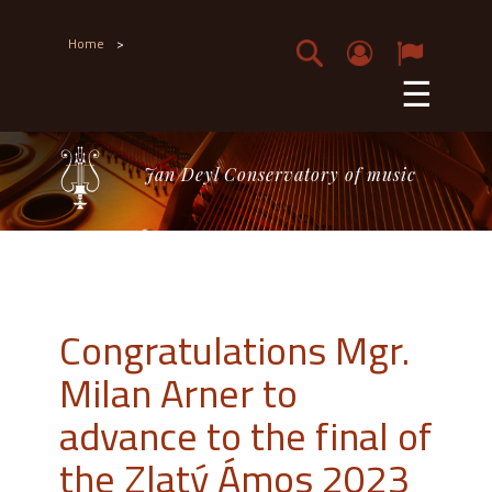
Home
>
☰
Jan Deyl Conservatory of music
Congratulations Mgr.
Milan Arner to
advance to the final of
the Zlatý Ámos 2023