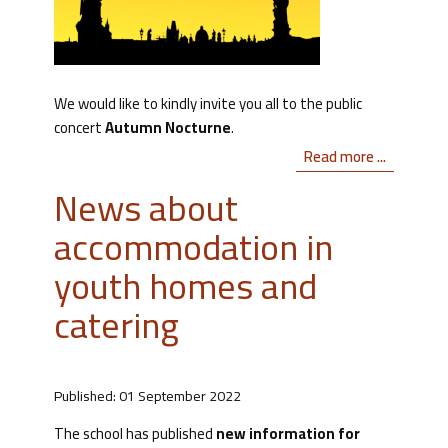
We would like to kindly invite you all to the public
concert
Autumn Nocturne
.
Read more ...
News about
accommodation in
youth homes and
catering
Published: 01 September 2022
The school has published
new information for