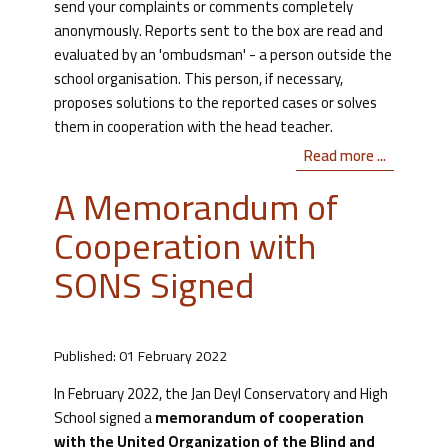
send your complaints or comments completely
anonymously. Reports sent to the box are read and
evaluated by an 'ombudsman' - a person outside the
school organisation. This person, if necessary,
proposes solutions to the reported cases or solves
them in cooperation with the head teacher.
Read more ...
A Memorandum of
Cooperation with
SONS Signed
Published: 01 February 2022
In February 2022, the Jan Deyl Conservatory and High
School signed a
memorandum of cooperation
with the United Organization of the Blind and