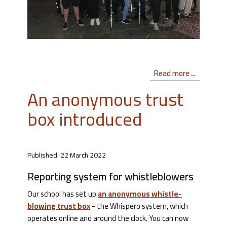
Read more ...
An anonymous trust
box introduced
Published: 22 March 2022
Reporting system for whistleblowers
Our school has set up
an anonymous whistle-
blowing trust box
- the Whispero system, which
operates online and around the clock. You can now