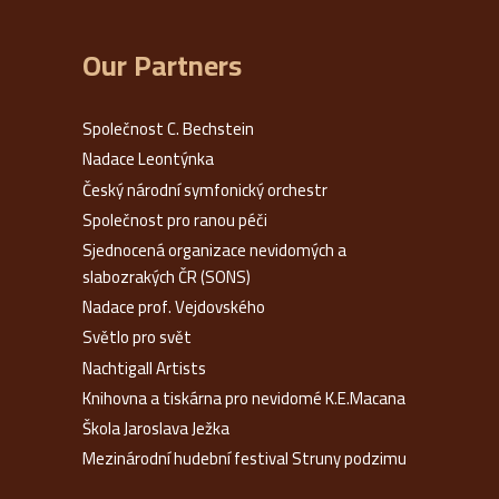
Our Partners
Společnost C. Bechstein
Nadace Leontýnka
Český národní symfonický orchestr
Společnost pro ranou péči
Sjednocená organizace nevidomých a
slabozrakých ČR (SONS)
Nadace prof. Vejdovského
Světlo pro svět
Nachtigall Artists
Knihovna a tiskárna pro nevidomé K.E.Macana
Škola Jaroslava Ježka
Mezinárodní hudební festival Struny podzimu