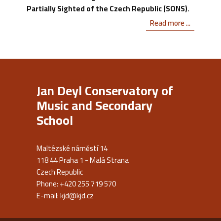
Partially Sighted of the Czech Republic (SONS).
Read more ...
Jan Deyl Conservatory of
Music and Secondary
School
Maltézské náměstí 14
118 44 Praha 1 - Malá Strana
Czech Republic
Phone: +420 255 719 570
E-mail:
kjd@kjd.cz