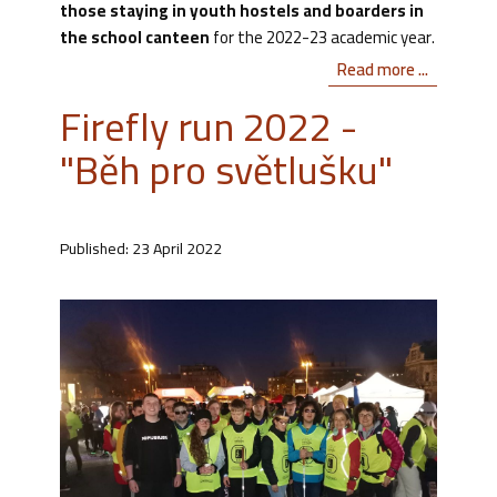
those staying in youth hostels and boarders in
the school canteen
for the 2022-23 academic year.
Read more ...
Firefly run 2022 -
"Běh pro světlušku"
Published: 23 April 2022