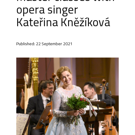
opera singer
Kateřina Kněžíková
Published: 22 September 2021