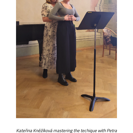
Kateřina Kněžíková mastering the techique with Petra