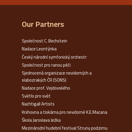
Our Partners
Společnost C. Bechstein
Nadace Leontýnka
Český národní symfonický orchestr
Společnost pro ranou péči
Sjednocená organizace nevidomých a
slabozrakých ČR (SONS)
Nadace prof. Vejdovského
Světlo pro svět
Nachtigall Artists
Knihovna a tiskárna pro nevidomé K.E.Macana
Škola Jaroslava Ježka
Mezinárodní hudební festival Struny podzimu