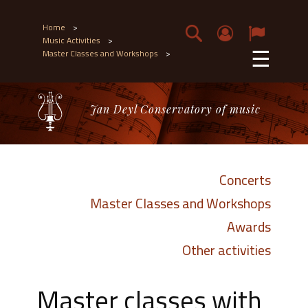
Home
>
Music Activities
>
☰
Master Classes and Workshops
>
Jan Deyl Conservatory of music
Concerts
Master Classes and Workshops
Awards
Other activities
Master classes with