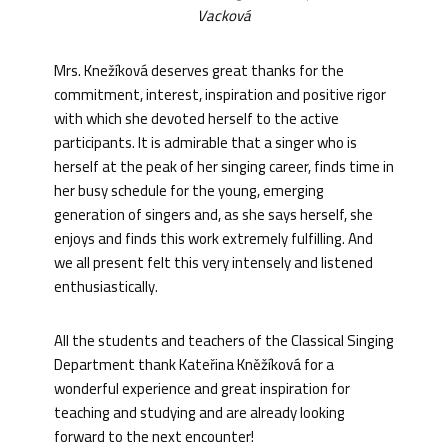
Vacková
Mrs. Knežíková deserves great thanks for the
commitment, interest, inspiration and positive rigor
with which she devoted herself to the active
participants. It is admirable that a singer who is
herself at the peak of her singing career, finds time in
her busy schedule for the young, emerging
generation of singers and, as she says herself, she
enjoys and finds this work extremely fulfilling. And
we all present felt this very intensely and listened
enthusiastically.
All the students and teachers of the Classical Singing
Department thank Kateřina Kněžíková for a
wonderful experience and great inspiration for
teaching and studying and are already looking
forward to the next encounter!