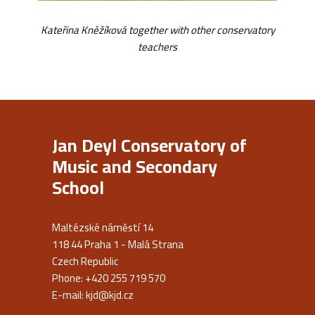
Kateřina Kněžíková together with other conservatory
teachers
Jan Deyl Conservatory of
Music and Secondary
School
Maltézské náměstí 14
118 44 Praha 1 - Malá Strana
Czech Republic
Phone: +420 255 719 570
E-mail:
kjd@kjd.cz