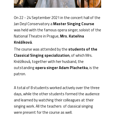
On 22 - 24 September 2021 in the concert hall of the
Jan Deyl Conservatory a
Master Singing Course
was held with the famous opera singer, soloist of the
National Theatre in Prague,
Mrs. Kateřina
Kněžíková
.
The course was attended by the
students of the
Classical Singing specialization
, of which Mrs.
Kněžíková, together with her husband, the
outstanding
opera singer Adam Plachetka
, is the
patron.
A total of 8 students worked actively over the three
days, while the other students formed the audience
and learned by watching their colleagues at their
singing work. All the teachers of classical singing
were present for the course as well.