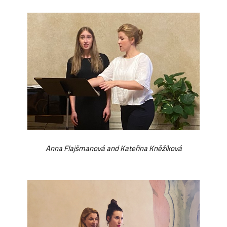
Anna Flajšmanová and Kateřina Kněžíková